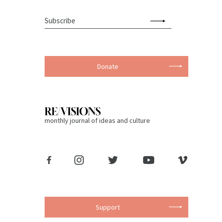
Donate
monthly journal of ideas and culture
Support