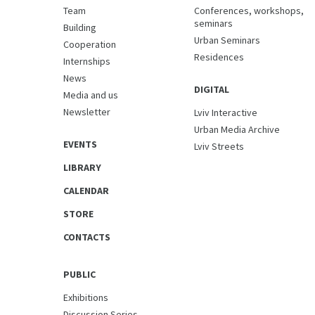
Team
Conferences, workshops,
seminars
Building
Urban Seminars
Cooperation
Residences
Internships
News
DIGITAL
Media and us
Newsletter
Lviv Interactive
Urban Media Archive
EVENTS
Lviv Streets
LIBRARY
CALENDAR
STORE
CONTACTS
PUBLIC
Exhibitions
Discussion Series