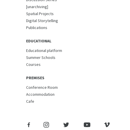
[unarchiving]
Spatial Projects
Digital Storytelling
Publications
EDUCATIONAL
Educational platform
Summer Schools
Courses
PREMISES
Conference Room
Accommodation
Cafe