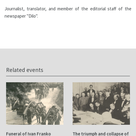
Journalist, translator, and member of the editorial staff of the
newspaper "Dilo".
Related events
Funeral of Ivan Franko
The triumph and collapse of