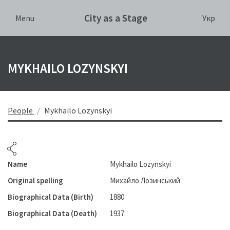
City as a Stage
Укр
Menu
MYKHAILO LOZYNSKYI
People
Mykhailo Lozynskyi
Name
Mykhailo Lozynskyi
Original spelling
Михайло Лозинський
Biographical Data (Birth)
1880
Biographical Data (Death)
1937