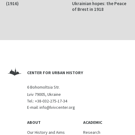
(1916)
Ukrainian hopes: the Peace
of Brest in 1918
CENTER FOR URBAN HISTORY
6 Bohomoltsia Str.
Lviv 79005, Ukraine
Tel.:
+38-032-275-17-34
E-mail:
info@lvivcenter.org
ABOUT
ACADEMIC
Our History and Aims
Research