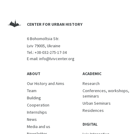
CENTER FOR URBAN HISTORY
6 Bohomoltsia Str.
Lviv 79005, Ukraine
Tel.:
+38-032-275-17-34
E-mail:
info@lvivcenter.org
ABOUT
ACADEMIC
Our History and Aims
Research
Team
Conferences, workshops,
seminars
Building
Urban Seminars
Cooperation
Residences
Internships
News
DIGITAL
Media and us
Newsletter