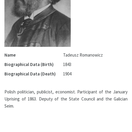
Name
Tadeusz Romanowicz
Biographical Data (Birth)
1843
Biographical Data (Death)
1904
Polish politician, publicist, economist. Participant of the January
Uprising of 1863. Deputy of the State Council and the Galician
Seim.