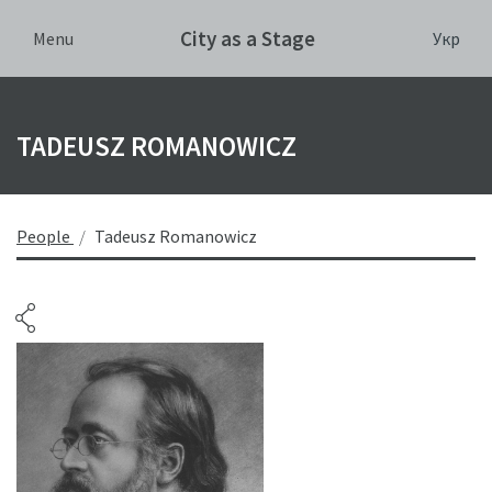
City as a Stage
Укр
Menu
TADEUSZ ROMANOWICZ
People
Tadeusz Romanowicz