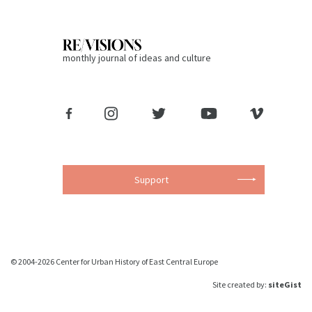
monthly journal of ideas and culture
Support
© 2004-2026 Center for Urban History of East Central Europe
Site created by:
siteGist