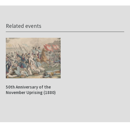
Related events
50th Anniversary of the
November Uprising (1880)