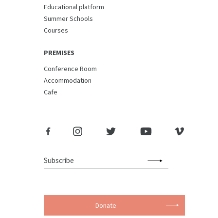
Educational platform
Summer Schools
Courses
PREMISES
Conference Room
Accommodation
Cafe
Donate