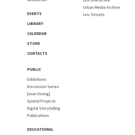
Lviv Interactive
Urban Media Archive
EVENTS
Lviv Streets
LIBRARY
CALENDAR
STORE
CONTACTS
PUBLIC
Exhibitions
Discussion Series
[unarchiving]
Spatial Projects
Digital Storytelling
Publications
EDUCATIONAL