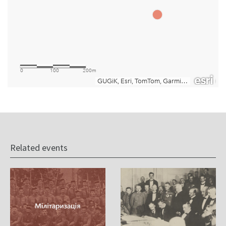
Related events