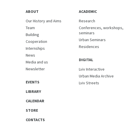
ABOUT
ACADEMIC
Our History and Aims
Research
Team
Conferences, workshops,
seminars
Building
Urban Seminars
Cooperation
Residences
Internships
News
DIGITAL
Media and us
Newsletter
Lviv Interactive
Urban Media Archive
EVENTS
Lviv Streets
LIBRARY
CALENDAR
STORE
CONTACTS