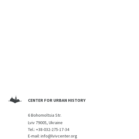
CENTER FOR URBAN HISTORY
6 Bohomoltsia Str.
Lviv 79005, Ukraine
Tel.:
+38-032-275-17-34
E-mail:
info@lvivcenter.org