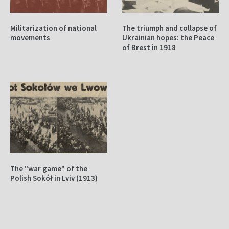
Militarization of national
The triumph and collapse of
movements
Ukrainian hopes: the Peace
of Brest in 1918
The "war game" of the
Polish Sokół in Lviv (1913)