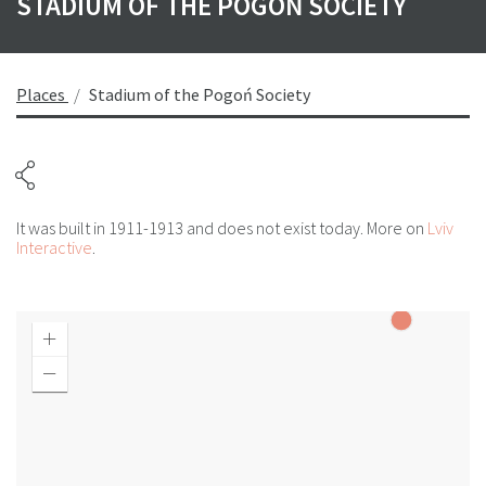
STADIUM OF THE POGOŃ SOCIETY
Places
Stadium of the Pogoń Society
It was built in 1911-1913 and does not exist today. More on
Lviv
Interactive
.