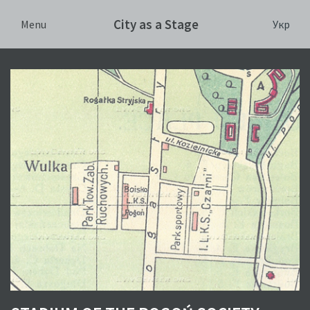
City as a Stage
Укр
Menu