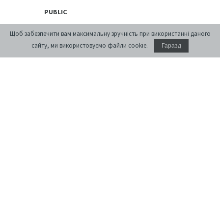
PUBLIC
Exhibitions
Щоб забезпечити вам максимальну зручність при використанні даного
Discussion Series
сайту, ми використовуємо файли cookie.
Гаразд
[unarchiving]
Spatial Projects
Digital Storytelling
Publications
EDUCATIONAL
Educational platform
Summer Schools
Courses
PREMISES
Conference Room
Accommodation
Cafe