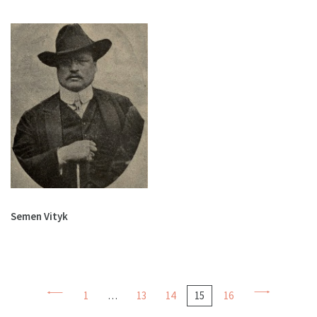
Semen Vityk
1
…
13
14
15
16