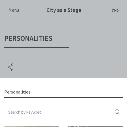
City as a Stage
Укр
Menu
PERSONALITIES
Personalities