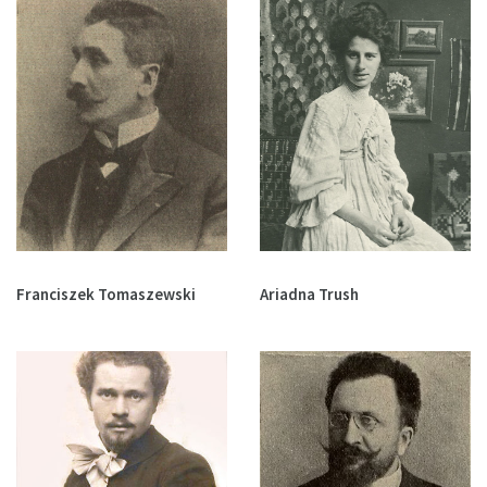
Franciszek Tomaszewski
Ariadna Trush