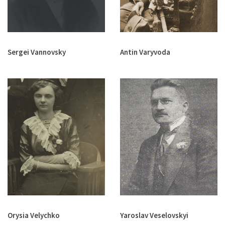
Sergei Vannovsky
Antin Varyvoda
Orysia Velychko
Yaroslav Veselovskyi