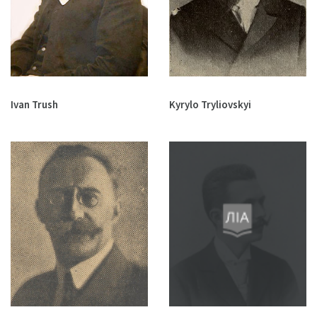
Ivan Trush
Kyrylo Tryliovskyi