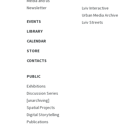
Media and us
Newsletter
Lviv Interactive
Urban Media Archive
EVENTS
Lviv Streets
LIBRARY
CALENDAR
STORE
CONTACTS
PUBLIC
Exhibitions
Discussion Series
[unarchiving]
Spatial Projects
Digital Storytelling
Publications