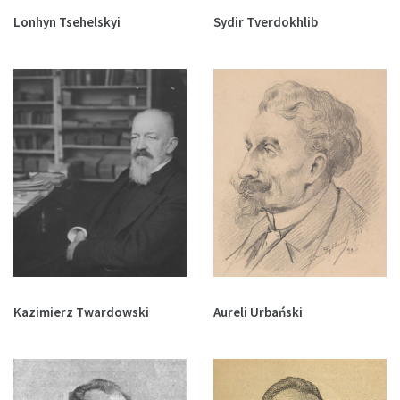
Lonhyn Tsehelskyi
Sydir Tverdokhlib
Kazimierz Twardowski
Aureli Urbański