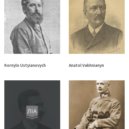
Kornylo Ustyianovych
Anatol Vakhnianyn