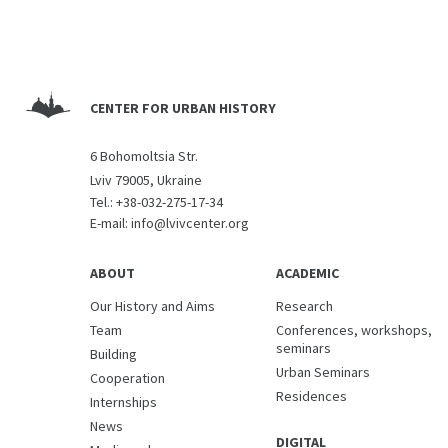
CENTER FOR URBAN HISTORY
6 Bohomoltsia Str.
Lviv 79005, Ukraine
Tel.:
+38-032-275-17-34
E-mail:
info@lvivcenter.org
ABOUT
ACADEMIC
Our History and Aims
Research
Team
Conferences, workshops,
seminars
Building
Urban Seminars
Cooperation
Residences
Internships
News
DIGITAL