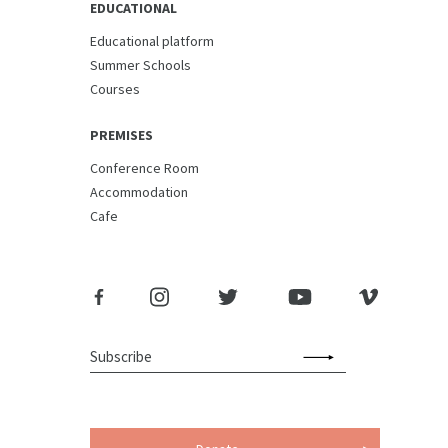
EDUCATIONAL
Educational platform
Summer Schools
Courses
PREMISES
Conference Room
Accommodation
Cafe