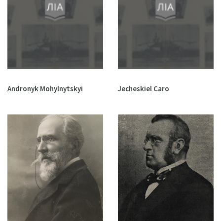
Andronyk Mohylnytskyi
Jecheskiel Caro