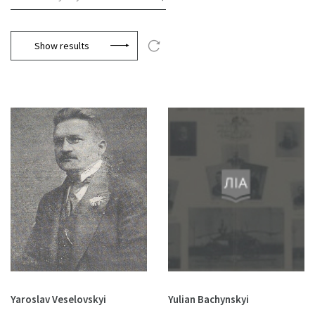
Show results
Yaroslav Veselovskyi
Yulian Bachynskyi