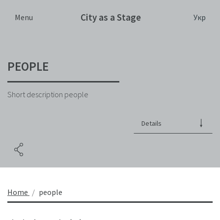
City as a Stage
Укр
Menu
PEOPLE
Short description people
Details
Home
people