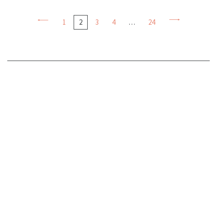
1
2
3
4
…
24