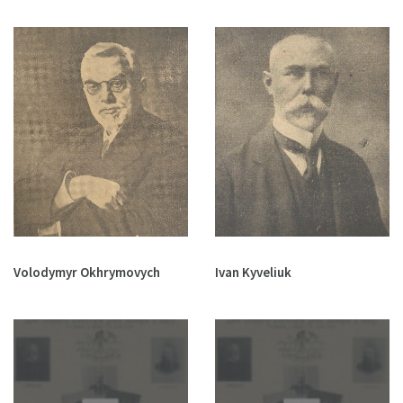
Volodymyr Okhrymovych
Ivan Kyveliuk