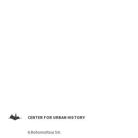
CENTER FOR URBAN HISTORY
6 Bohomoltsia Str.