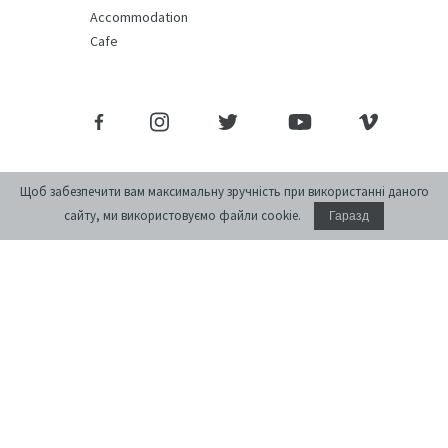
Accommodation
Cafe
Щоб забезпечити вам максимальну зручність при використанні даного
сайту, ми використовуємо файли cookie.
Гаразд
Donate
monthly journal of ideas and culture