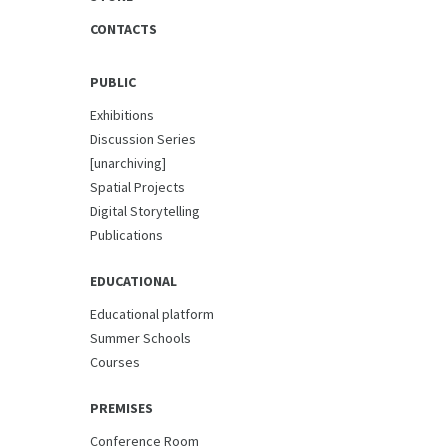
CONTACTS
PUBLIC
Exhibitions
Discussion Series
[unarchiving]
Spatial Projects
Digital Storytelling
Publications
EDUCATIONAL
Educational platform
Summer Schools
Courses
PREMISES
Conference Room