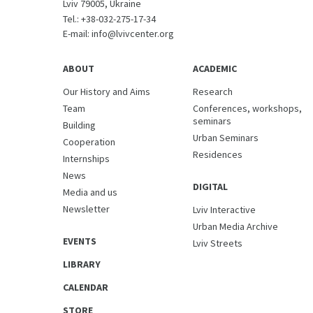
Lviv 79005, Ukraine
Tel.:
+38-032-275-17-34
E-mail:
info@lvivcenter.org
ABOUT
ACADEMIC
Our History and Aims
Research
Team
Conferences, workshops,
seminars
Building
Urban Seminars
Cooperation
Residences
Internships
News
DIGITAL
Media and us
Newsletter
Lviv Interactive
Urban Media Archive
EVENTS
Lviv Streets
LIBRARY
CALENDAR
STORE