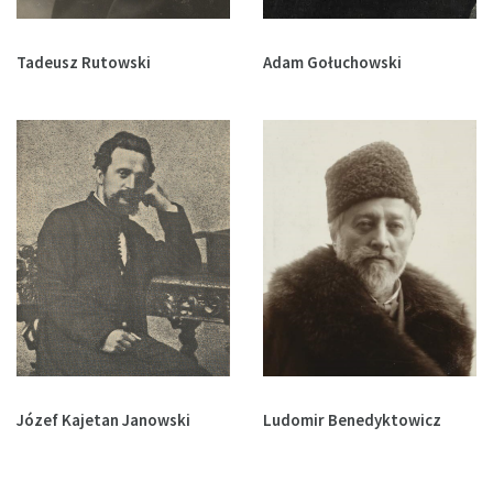
Tadeusz Rutowski
Adam Gołuchowski
Józef Kajetan Janowski
Ludomir Benedyktowicz