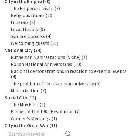
City in the Empire (40)
The Emperor's visits (7)
Religious rituals (10)
Funerals (8)
Local History (9)
Symbolic Spaces (4)
Welcoming guests (10)
National City (34)
Ruthenian Manifestations (Viche) (7)
Polish National Anniversaries (10)
National demonstrations in reaction to external events
(4)
The problem of the Ukrainian university (5)
Militarization (7)
Social City (12)
The May First (2)
Echoes of the 1905 Revolution (7)
Women's Meetings (1)
City in the Great War (11)