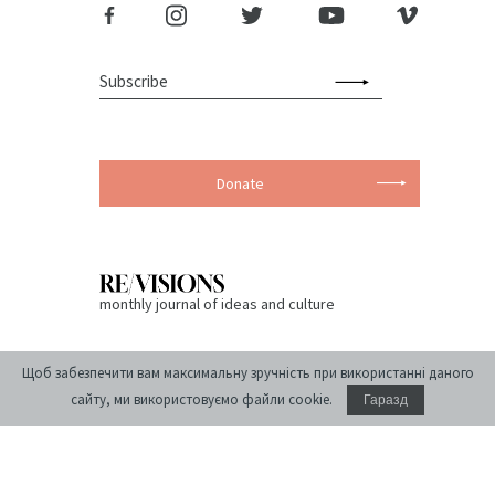
Donate
monthly journal of ideas and culture
Щоб забезпечити вам максимальну зручність при використанні даного
сайту, ми використовуємо файли cookie.
Гаразд