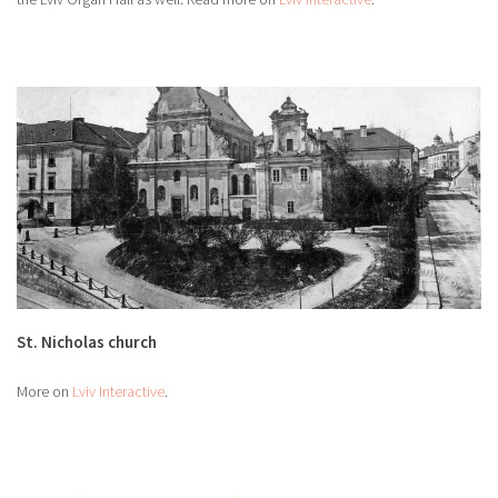
St. Nicholas church
More on
Lviv Interactive
.