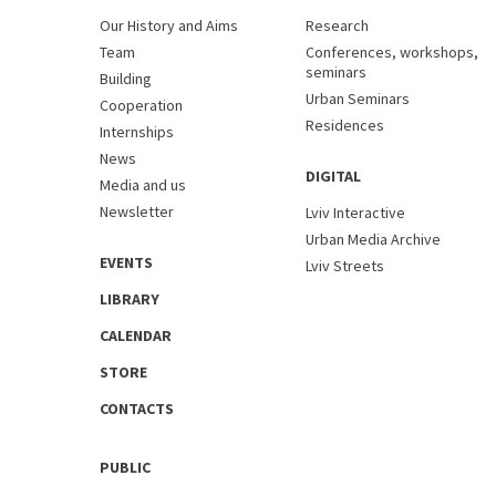
Our History and Aims
Research
Team
Conferences, workshops,
seminars
Building
Urban Seminars
Cooperation
Residences
Internships
News
DIGITAL
Media and us
Newsletter
Lviv Interactive
Urban Media Archive
EVENTS
Lviv Streets
LIBRARY
CALENDAR
STORE
CONTACTS
PUBLIC