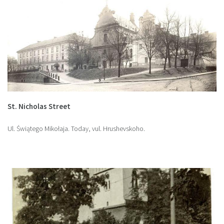
St. Nicholas Street
Ul. Świątego Mikołaja. Today, vul. Hrushevskoho.