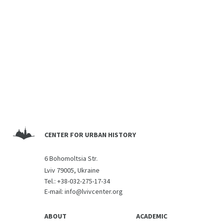
CENTER FOR URBAN HISTORY
6 Bohomoltsia Str.
Lviv 79005, Ukraine
Tel.:
+38-032-275-17-34
E-mail:
info@lvivcenter.org
ABOUT
ACADEMIC