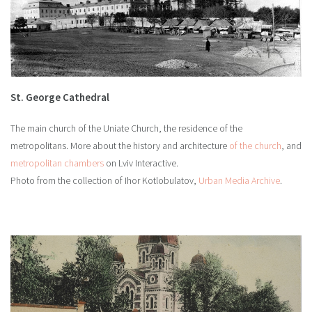
St. George Cathedral
The main church of the Uniate Church, the residence of the
metropolitans. More about the history and architecture
of the church
, and
metropolitan chambers
on Lviv Interactive.
Photo from the collection of Ihor Kotlobulatov,
Urban Media Archive
.