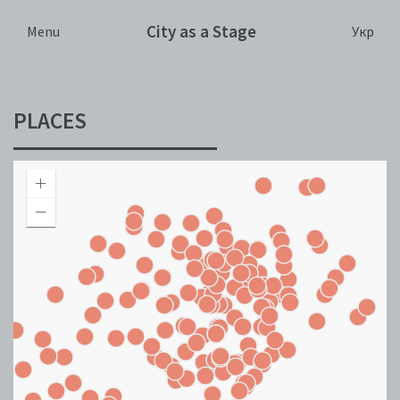
City as a Stage
Укр
Menu
PLACES