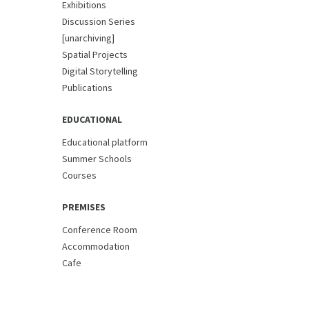
Exhibitions
Discussion Series
[unarchiving]
Spatial Projects
Digital Storytelling
Publications
EDUCATIONAL
Educational platform
Summer Schools
Courses
PREMISES
Conference Room
Accommodation
Cafe