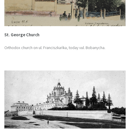
St. George Church
Orthodox church on ul. Franciszkańka, today vul. Bobanycha.