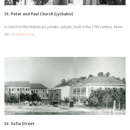
St. Peter and Paul Church (Lychakiv)
A church in the historical Lychakiv suburb, built in the 17th century. More
on
Lviv Interactive
.
St. Sofia Street