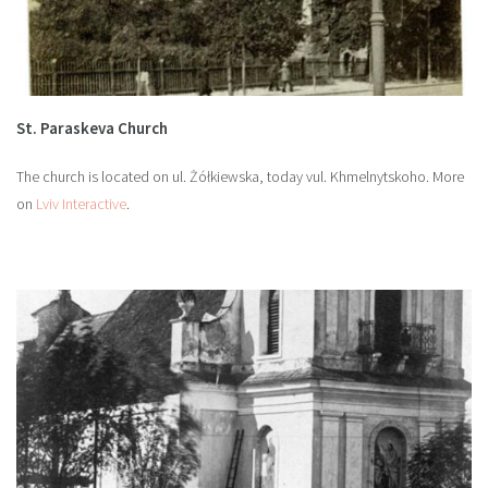
St. Paraskeva Church
The church is located on ul. Żółkiewska, today vul. Khmelnytskoho. More
on
Lviv Interactive
.