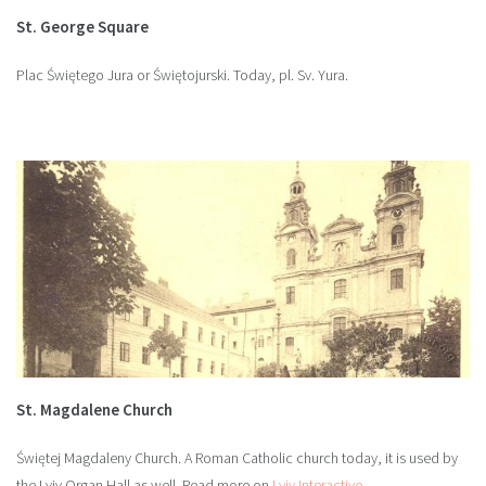
St. George Square
Plac Świętego Jura or Świętojurski. Today, pl. Sv. Yura.
St. Magdalene Church
Świętej Magdaleny Church. A Roman Catholic church today, it is used by
the Lviv Organ Hall as well. Read more on
Lviv Interactive
.