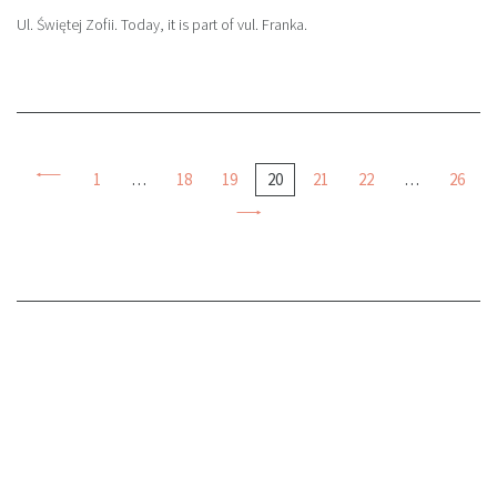
Ul. Świętej Zofii. Today, it is part of vul. Franka.
1
…
18
19
20
21
22
…
26