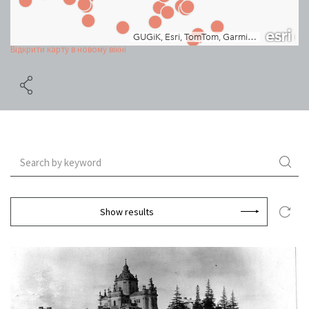
Відкрити карту в новому вікні
Show results